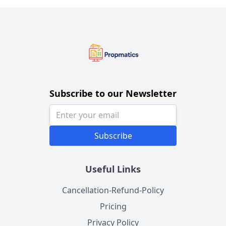
Subscribe to our Newsletter
Subscribe
Useful Links
Cancellation-Refund-Policy
Pricing
Privacy Policy