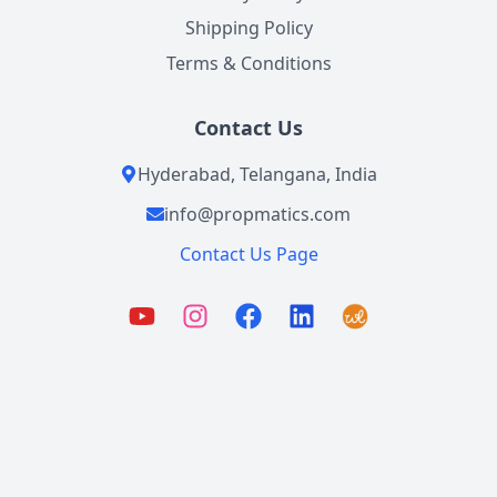
Shipping Policy
Terms & Conditions
Contact Us
Hyderabad, Telangana, India
info@propmatics.com
Contact Us Page