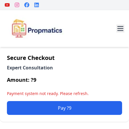
Secure Checkout
Expert Consultation
Amount: ?
9
Payment system not ready. Please refresh.
Pay ?9