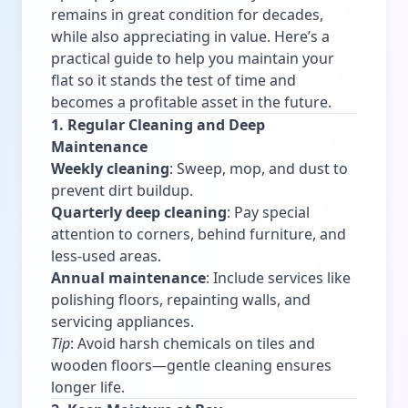
remains in great condition for decades,
while also appreciating in value. Here’s a
practical guide to help you maintain your
flat so it stands the test of time and
becomes a profitable asset in the future.
1. Regular Cleaning and Deep
Maintenance
Weekly cleaning
: Sweep, mop, and dust to
prevent dirt buildup.
Quarterly deep cleaning
: Pay special
attention to corners, behind furniture, and
less-used areas.
Annual maintenance
: Include services like
polishing floors, repainting walls, and
servicing appliances.
Tip
: Avoid harsh chemicals on tiles and
wooden floors—gentle cleaning ensures
longer life.