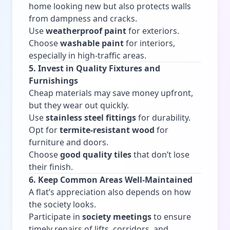
home looking new but also protects walls
from dampness and cracks.
Use
weatherproof paint
for exteriors.
Choose
washable paint
for interiors,
especially in high-traffic areas.
5. Invest in Quality Fixtures and
Furnishings
Cheap materials may save money upfront,
but they wear out quickly.
Use
stainless steel fittings
for durability.
Opt for
termite-resistant wood
for
furniture and doors.
Choose
good quality tiles
that don’t lose
their finish.
6. Keep Common Areas Well-Maintained
A flat’s appreciation also depends on how
the society looks.
Participate in
society meetings
to ensure
timely repairs of lifts, corridors, and