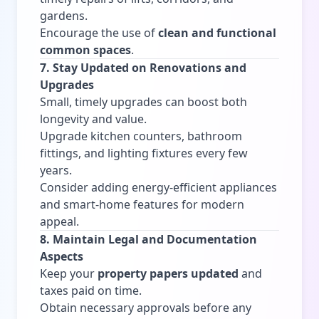
gardens.
Encourage the use of
clean and functional
common spaces
.
7. Stay Updated on Renovations and
Upgrades
Small, timely upgrades can boost both
longevity and value.
Upgrade kitchen counters, bathroom
fittings, and lighting fixtures every few
years.
Consider adding energy-efficient appliances
and smart-home features for modern
appeal.
8. Maintain Legal and Documentation
Aspects
Keep your
property papers updated
and
taxes paid on time.
Obtain necessary approvals before any