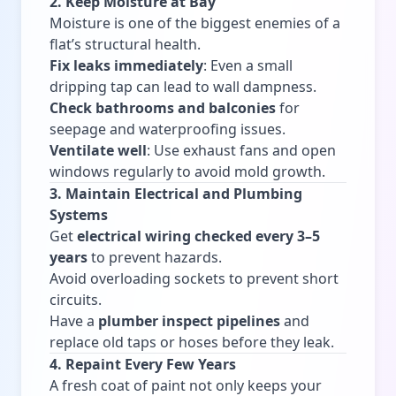
2. Keep Moisture at Bay
Moisture is one of the biggest enemies of a
flat’s structural health.
Fix leaks immediately
: Even a small
dripping tap can lead to wall dampness.
Check bathrooms and balconies
for
seepage and waterproofing issues.
Ventilate well
: Use exhaust fans and open
windows regularly to avoid mold growth.
3. Maintain Electrical and Plumbing
Systems
Get
electrical wiring checked every 3–5
years
to prevent hazards.
Avoid overloading sockets to prevent short
circuits.
Have a
plumber inspect pipelines
and
replace old taps or hoses before they leak.
4. Repaint Every Few Years
A fresh coat of paint not only keeps your