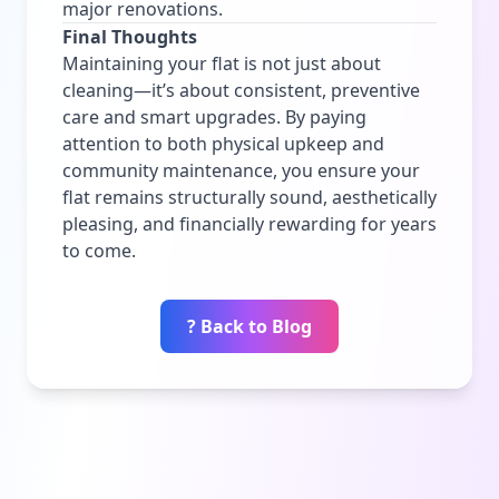
major renovations.
Final Thoughts
Maintaining your flat is not just about
cleaning—it’s about consistent, preventive
care and smart upgrades. By paying
attention to both physical upkeep and
community maintenance, you ensure your
flat remains structurally sound, aesthetically
pleasing, and financially rewarding for years
to come.
? Back to Blog