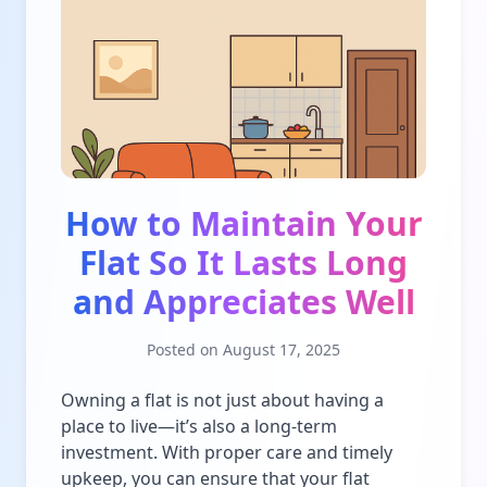
How to Maintain Your
Flat So It Lasts Long
and Appreciates Well
Posted on
August 17, 2025
Owning a flat is not just about having a
place to live—it’s also a long-term
investment. With proper care and timely
upkeep, you can ensure that your flat