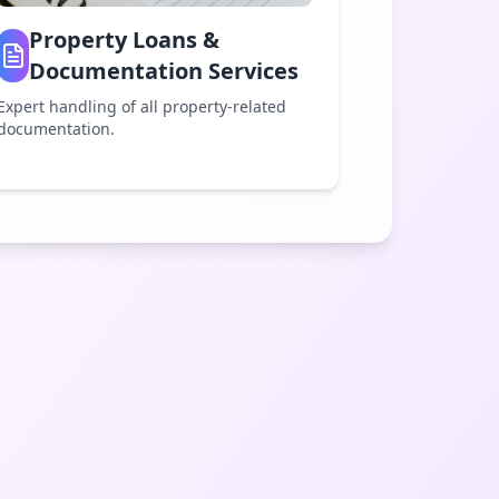
Property Loans &
Documentation Services
Expert handling of all property-related
documentation.