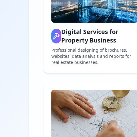
Digital Services for
Property Business
Professional designing of brochures,
websites, data analysis and reports for
real estate businesses.