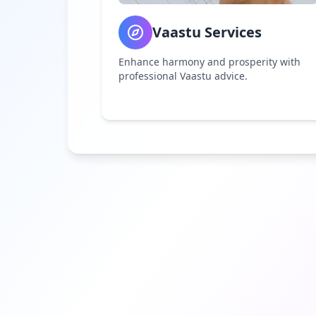
Vaastu Services
Enhance harmony and prosperity with
professional Vaastu advice.