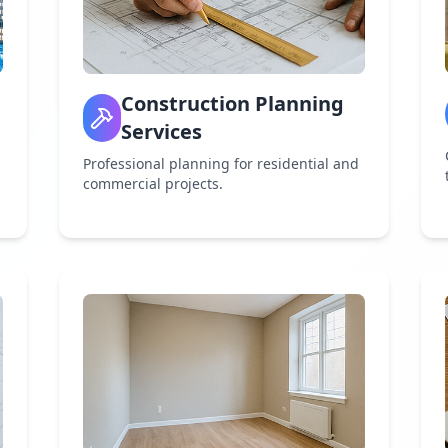
Construction Planning
Services
Professional planning for residential and
commercial projects.