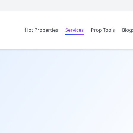
Hot Properties
Services
Prop Tools
Blog