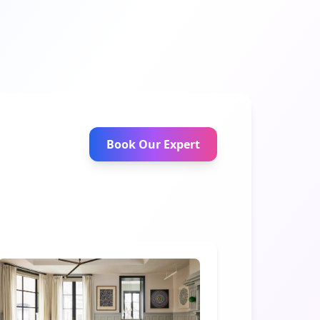
Book Our Expert