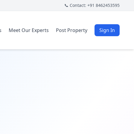
📞 Contact: +91 8462453595
s
Meet Our Experts
Post Property
Sign In