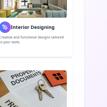
Interior Designing
Creative and functional designs tailored
to your taste.