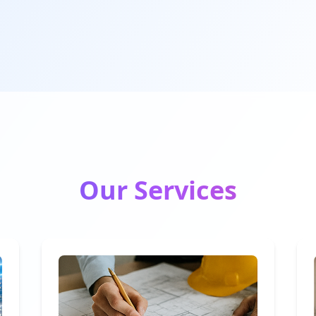
Our Services