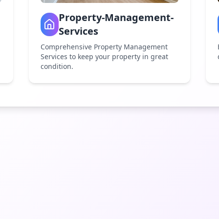
Property-Management-
Services
Comprehensive Property Management
Services to keep your property in great
condition.