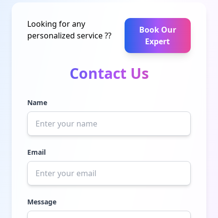
Looking for any
Book Our
personalized service ??
Expert
Contact Us
Name
Email
Message