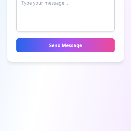
Send Message