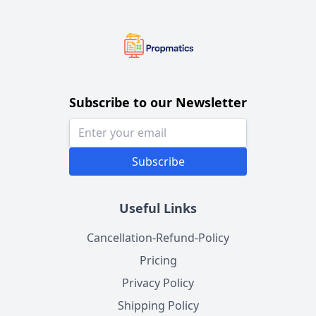
Subscribe to our Newsletter
Subscribe
Useful Links
Cancellation-Refund-Policy
Pricing
Privacy Policy
Shipping Policy