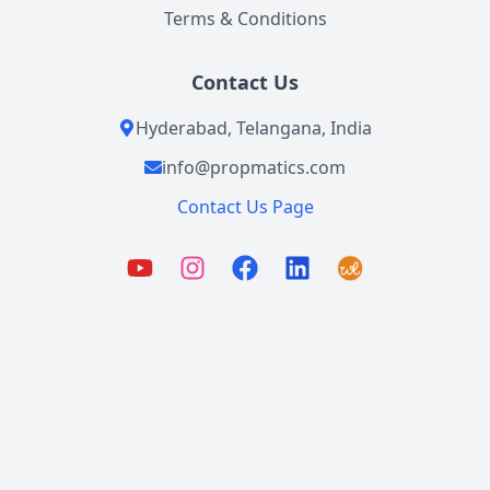
Terms & Conditions
Contact Us
Hyderabad, Telangana, India
info@propmatics.com
Contact Us Page