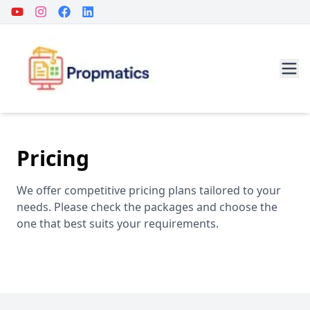
Pricing
We offer competitive pricing plans tailored to your
needs. Please check the packages and choose the
one that best suits your requirements.