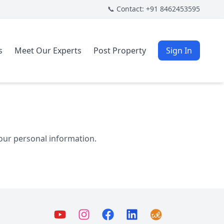
📞 Contact: +91 8462453595
s
Meet Our Experts
Post Property
Sign In
your personal information.