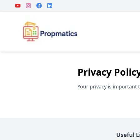
Privacy Polic
Your privacy is important 
Useful L