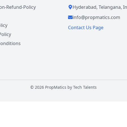
ion-Refund-Policy
Hyderabad, Telangana, In
info@propmatics.com
licy
Contact Us Page
Policy
onditions
©
2026
PropMatics by
Tech Talents