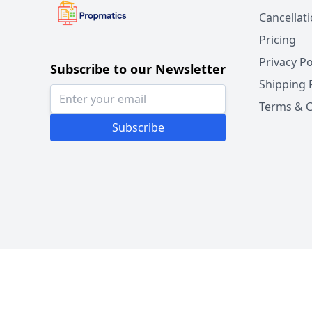
Cancellat
Pricing
Privacy Po
Subscribe to our Newsletter
Shipping 
Terms & C
Subscribe