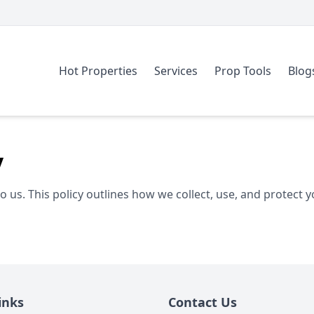
Hot Properties
Services
Prop Tools
Blog
y
to us. This policy outlines how we collect, use, and protect 
inks
Contact Us