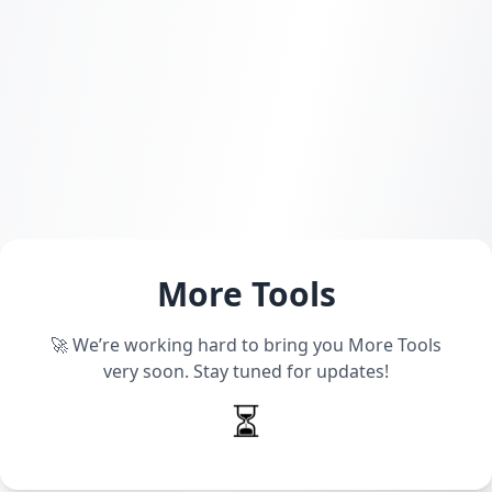
More Tools
🚀 We’re working hard to bring you More Tools
very soon. Stay tuned for updates!
⏳