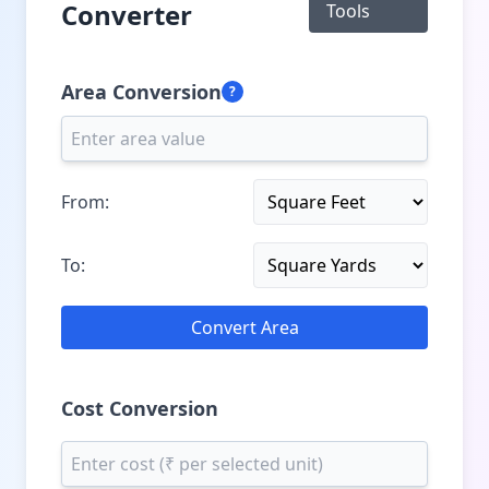
Converter
Tools
Area Conversion
?
From:
To:
Convert Area
Cost Conversion