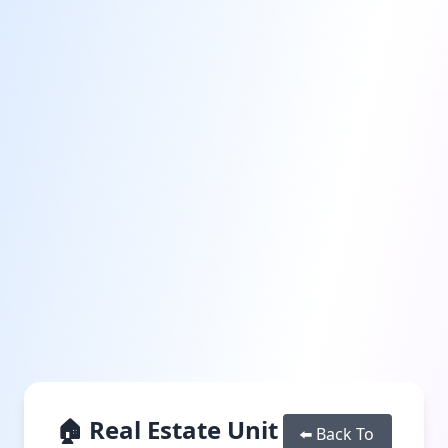
🏠 Real Estate Unit
⬅️ Back To