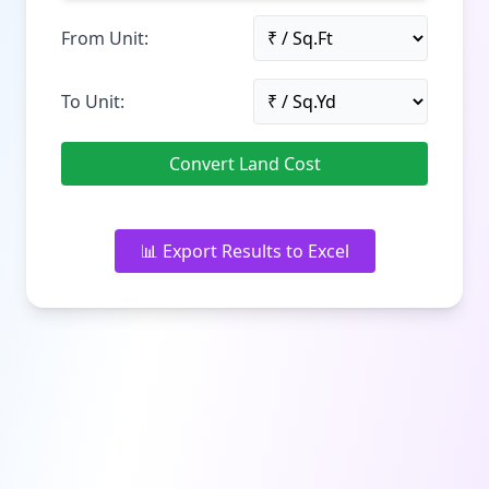
From Unit:
To Unit:
Convert Land Cost
📊 Export Results to Excel