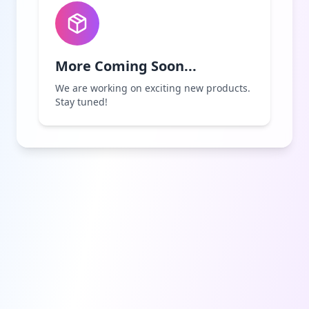
More Coming Soon...
We are working on exciting new products.
Stay tuned!