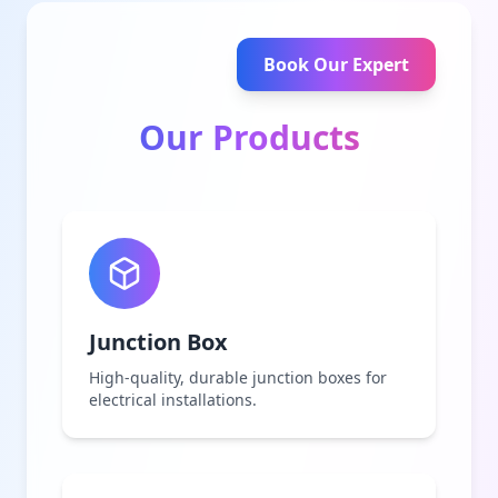
Book Our Expert
Our Products
Junction Box
High-quality, durable junction boxes for
electrical installations.